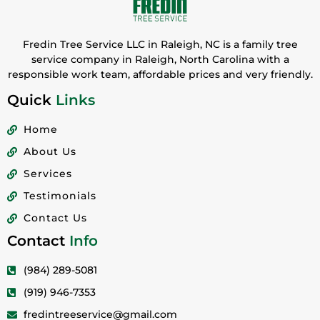
Fredin Tree Service LLC in Raleigh, NC is a family tree
service company in Raleigh, North Carolina with a
responsible work team, affordable prices and very friendly.
Quick
Links
Home
About Us
Services
Testimonials
Contact Us
Contact
Info
(984) 289-5081
(919) 946-7353
fredintreeservice@gmail.com