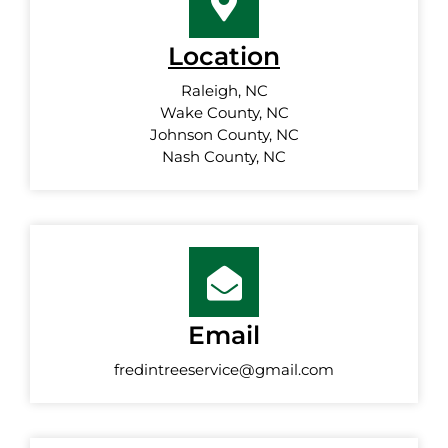
Location
Raleigh, NC
Wake County, NC
Johnson County, NC
Nash County, NC
Email
fredintreeservice@gmail.com