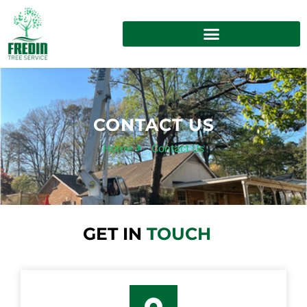
CONTACT US
Home
Contact Us
GET IN
TOUCH