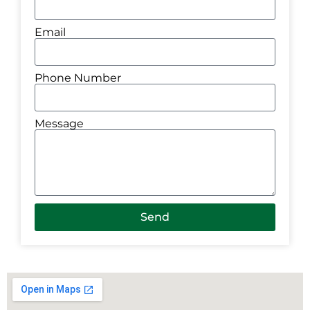
Email
Phone Number
Message
Send