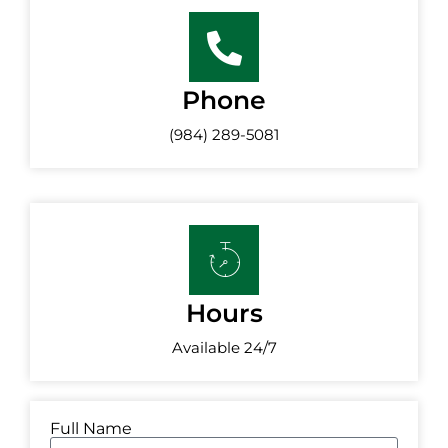
Phone
(984) 289-5081
Hours
Available 24/7
Full Name